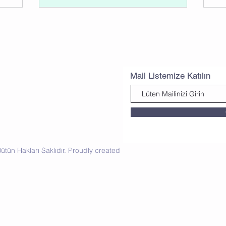
Mail Listemize Katılın
tün Hakları Saklıdır. Proudly created