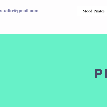
sstudio@gmail.com
Mood Pilates
P