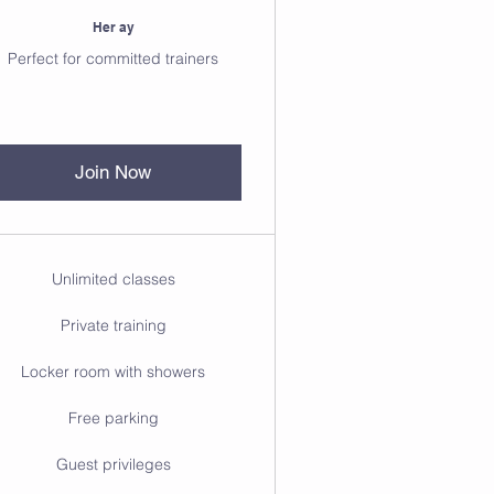
Her ay
Perfect for committed trainers
Join Now
Unlimited classes
Private training
Locker room with showers
Free parking
Guest privileges