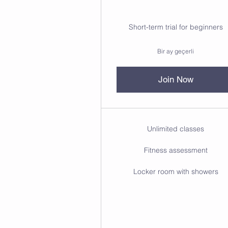
Short-term trial for beginners
Bir ay geçerli
Join Now
Unlimited classes
Fitness assessment
Locker room with showers