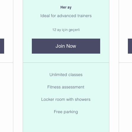
Her ay
Ideal for advanced trainers
12 ay için geçerli
Join Now
Unlimited classes
Fitness assessment
Locker room with showers
Free parking