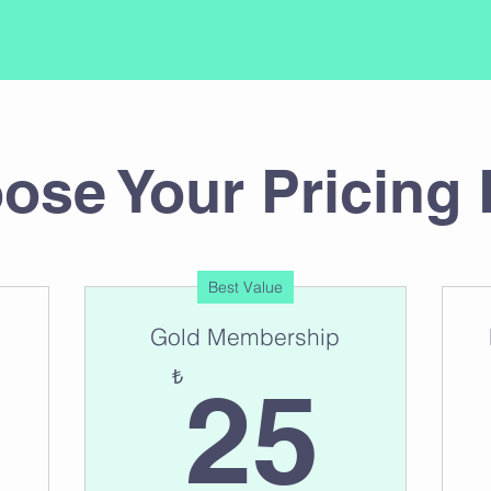
ose Your Pricing 
Best Value
Gold Membership
30₺
25
₺
25