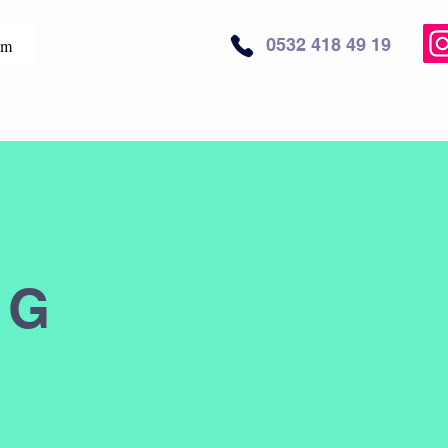
0532 418 49 19
im
NG