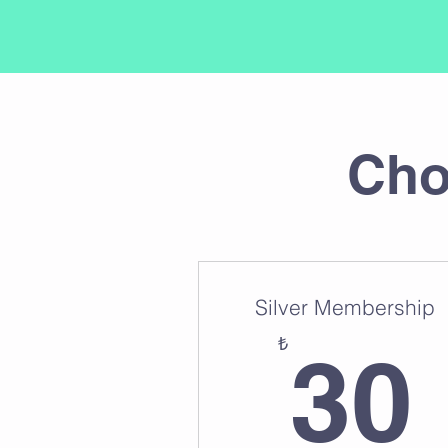
Cho
Silver Membership
₺
30