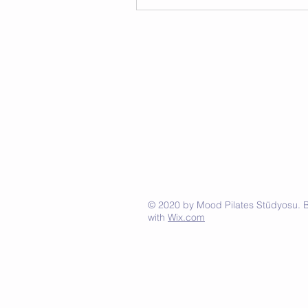
© 2020 by Mood Pilates Stüdyosu. Bü
with
Wix.com