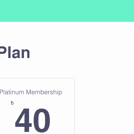
Plan
Platinum Membership
₺
40₺
₺
40