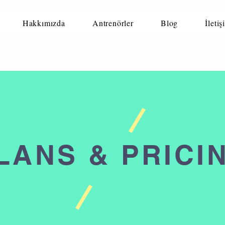
Hakkımızda
Antrenörler
Blog
İletiş
LANS & PRICI